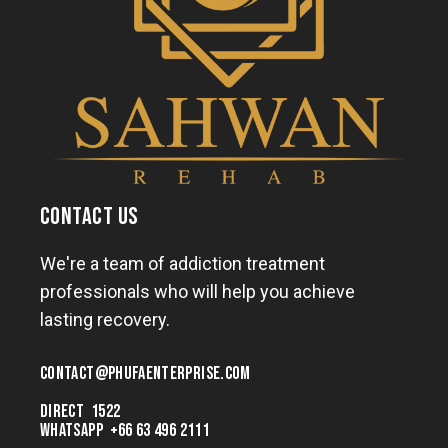
CONTACT US
We're a team of addiction treatment
professionals who will help you achieve
lasting recovery.
CONTACT@
PHUFAENTERPRISE.COM
DIRECT 1522
WHATSAPP +66 63 496 2111