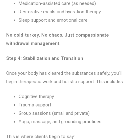
Medication-assisted care (as needed)
Restorative meals and hydration therapy
Sleep support and emotional care
No cold-turkey. No chaos. Just compassionate
withdrawal management.
Step 4: Stabilization and Transition
Once your body has cleared the substances safely, you’ll
begin therapeutic work and holistic support. This includes:
Cognitive therapy
Trauma support
Group sessions (small and private)
Yoga, massage, and grounding practices
This is where clients begin to say: