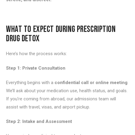
WHAT TO EXPECT DURING PRESCRIPTION
DRUG DETOX
Here’s how the process works:
Step 1: Private Consultation
Everything begins with a
confidential call or online meeting
.
We’ll ask about your medication use, health status, and goals.
If you’re coming from abroad, our admissions team will
assist with travel, visas, and airport pickup.
Step 2: Intake and Assessment