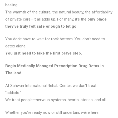
healing.
The warmth of the culture, the natural beauty, the affordability
of private care—it all adds up. For many, it’s the
only place
they’ve truly felt safe enough to let go.
You don’t have to wait for rock bottom. You don’t need to
detox alone.
You just need to take the first brave step.
Begin Medically Managed Prescription Drug Detox in
Thailand
At Sahwan International Rehab Center, we don’t treat
“addicts.”
We treat people—nervous systems, hearts, stories, and all.
Whether you’re ready now or still uncertain, we’re here.