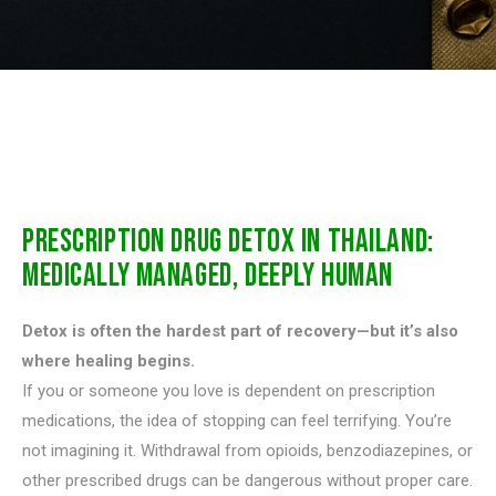
PRESCRIPTION DRUG DETOX IN THAILAND:
MEDICALLY MANAGED, DEEPLY HUMAN
Detox is often the hardest part of recovery—but it’s also
where healing begins.
If you or someone you love is dependent on prescription
medications, the idea of stopping can feel terrifying. You’re
not imagining it. Withdrawal from opioids, benzodiazepines, or
other prescribed drugs can be dangerous without proper care.