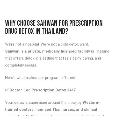
WHY CHOOSE SAHWAN FOR PRESCRIPTION
DRUG DETOX IN THAILAND?
We’re not a hospital. We’re not a cold detox ward.
Sahwan is a private, medically licensed facility
in Thailand
that offers detox in a setting that feels calm, caring, and
completely secure.
Here’s what makes our program different:
✅ Doctor-Led Prescription Detox 24/7
Your detox is supervised around the clock by
Western-
trained doctors, licensed Thai nurses, and clinical