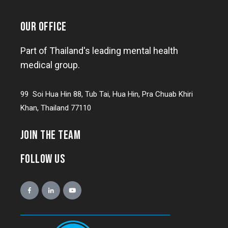
OUR OFFICE
Part of Thailand's leading mental health
medical group.
99 Soi Hua Hin 88, Tub Tai, Hua Hin, Pra Chuab Khiri
Khan, Thailand 77110
JOIN THE TEAM
FOLLOW US