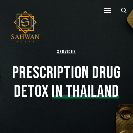
SERVICES
PRESCRIPTION DRUG
DETOX
IN THAILAND