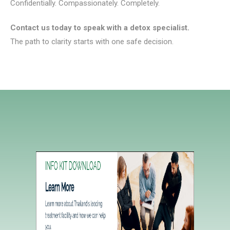
Confidentially. Compassionately. Completely.
Contact us today to speak with a detox specialist.
The path to clarity starts with one safe decision.