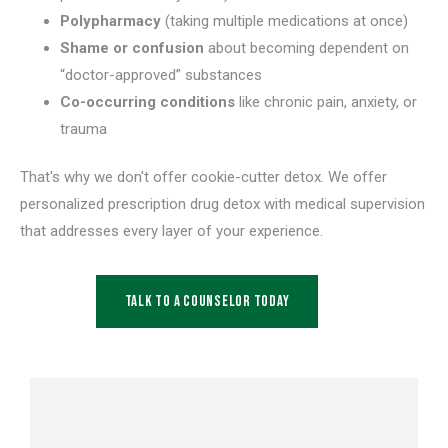
Polypharmacy
(taking multiple medications at once)
Shame or confusion
about becoming dependent on
“doctor-approved” substances
Co-occurring conditions
like chronic pain, anxiety, or
trauma
That's why we don't offer cookie-cutter detox. We offer
personalized prescription drug detox with medical supervision
that addresses every layer of your experience.
Talk to a Counselor Today