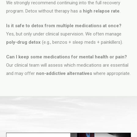
We strongly recommend continuing into the full recovery
program. Detox without therapy has a
high relapse rate
.
Is it safe to detox from multiple medications at once?
Yes, but only under clinical supervision. We often manage
poly-drug detox
(e.g., benzos + sleep meds + painkillers).
Can I keep some medications for mental health or pain?
Our clinical team will assess which medications are essential
and may offer
non-addictive alternatives
where appropriate.