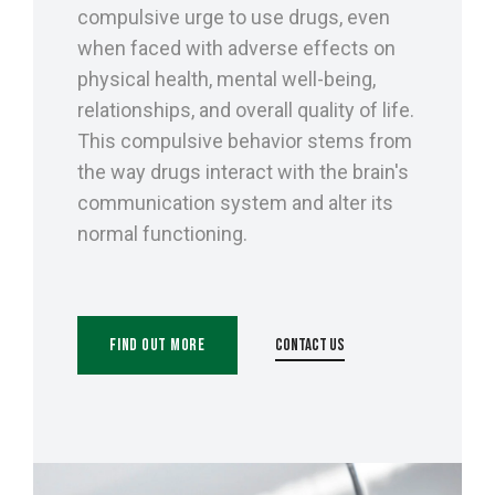
compulsive urge to use drugs, even
when faced with adverse effects on
physical health, mental well-being,
relationships, and overall quality of life.
This compulsive behavior stems from
the way drugs interact with the brain's
communication system and alter its
normal functioning.
Find Out More
Contact Us