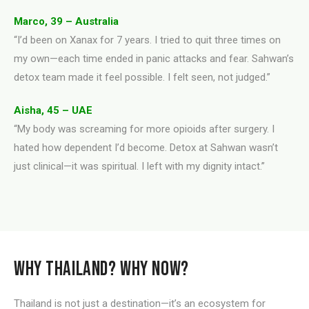
Marco, 39 – Australia
“I’d been on Xanax for 7 years. I tried to quit three times on
my own—each time ended in panic attacks and fear. Sahwan’s
detox team made it feel possible. I felt seen, not judged.”
Aisha, 45 – UAE
“My body was screaming for more opioids after surgery. I
hated how dependent I’d become. Detox at Sahwan wasn’t
just clinical—it was spiritual. I left with my dignity intact.”
WHY THAILAND? WHY NOW?
Thailand is not just a destination—it’s an ecosystem for