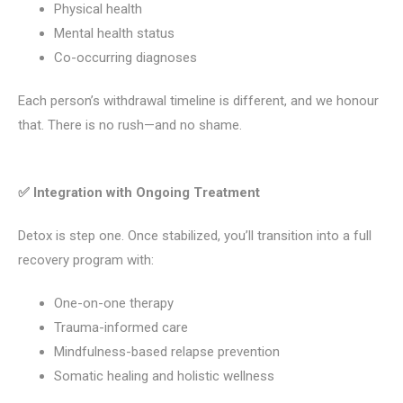
Physical health
Mental health status
Co-occurring diagnoses
Each person’s withdrawal timeline is different, and we honour
that. There is no rush—and no shame.
✅ Integration with Ongoing Treatment
Detox is step one. Once stabilized, you’ll transition into a full
recovery program with:
One-on-one therapy
Trauma-informed care
Mindfulness-based relapse prevention
Somatic healing and holistic wellness