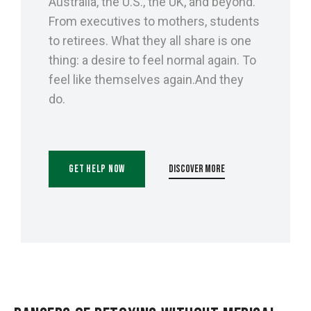
Australia, the U.S., the UK, and beyond.
From executives to mothers, students
to retirees. What they all share is one
thing: a desire to feel normal again. To
feel like themselves again.And they
do.
Get Help Now
Discover More