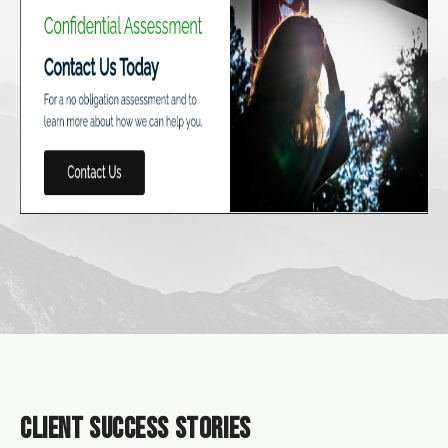
CLIENT SUCCESS STORIES