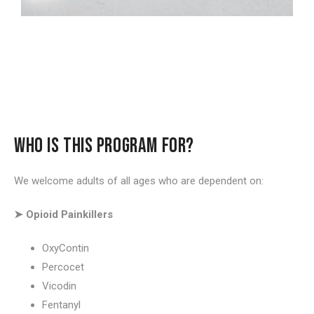
WHO IS THIS PROGRAM FOR?
We welcome adults of all ages who are dependent on:
➤ Opioid Painkillers
OxyContin
Percocet
Vicodin
Fentanyl