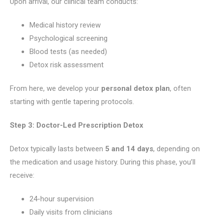
Upon arrival, our clinical team conducts:
Medical history review
Psychological screening
Blood tests (as needed)
Detox risk assessment
From here, we develop your
personal detox plan
, often
starting with gentle tapering protocols.
Step 3: Doctor-Led Prescription Detox
Detox typically lasts between
5 and 14 days
, depending on
the medication and usage history. During this phase, you’ll
receive:
24-hour supervision
Daily visits from clinicians