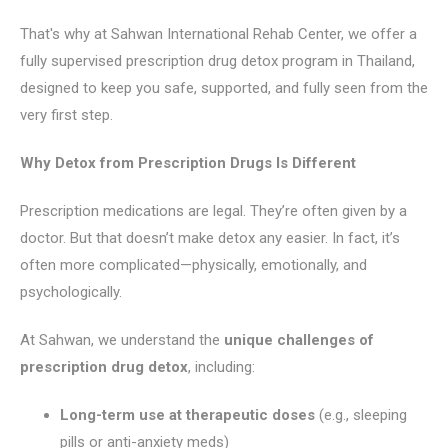
That's why at Sahwan International Rehab Center, we offer a
fully supervised prescription drug detox program in Thailand,
designed to keep you safe, supported, and fully seen from the
very first step.
Why Detox from Prescription Drugs Is Different
Prescription medications are legal. They’re often given by a
doctor. But that doesn’t make detox any easier. In fact, it’s
often more complicated—physically, emotionally, and
psychologically.
At Sahwan, we understand the
unique challenges of
prescription drug detox
, including:
Long-term use at therapeutic doses
(e.g., sleeping
pills or anti-anxiety meds)