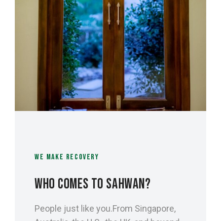
WE MAKE RECOVERY
WHO COMES TO SAHWAN?
People just like you.From Singapore,