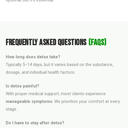
optional, but it's essential.
FREQUENTLY ASKED QUESTIONS
(FAQS)
How long does detox take?
Typically 5–14 days, but it varies based on the substance,
dosage, and individual health factors.
Is detox painful?
With proper medical support, most clients experience
manageable symptoms
. We prioritize your comfort at every
stage.
Do I have to stay after detox?