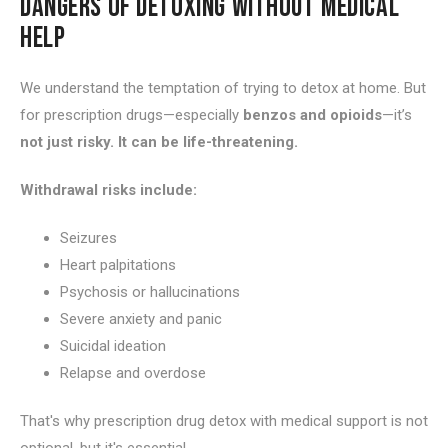
DANGERS OF DETOXING WITHOUT MEDICAL
HELP
We understand the temptation of trying to detox at home. But
for prescription drugs—especially
benzos and opioids
—it’s
not just risky. It can be life-threatening.
Withdrawal risks include:
Seizures
Heart palpitations
Psychosis or hallucinations
Severe anxiety and panic
Suicidal ideation
Relapse and overdose
That's why prescription drug detox with medical support is not