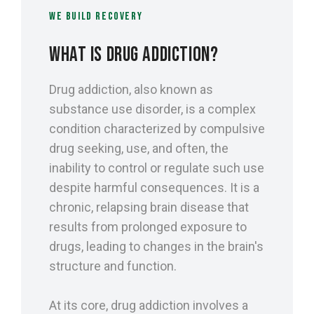
WE BUILD RECOVERY
WHAT IS DRUG ADDICTION?
Drug addiction, also known as
substance use disorder, is a complex
condition characterized by compulsive
drug seeking, use, and often, the
inability to control or regulate such use
despite harmful consequences. It is a
chronic, relapsing brain disease that
results from prolonged exposure to
drugs, leading to changes in the brain's
structure and function.
At its core, drug addiction involves a