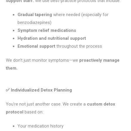
support staff.
We use best-practice protocols that include:
Gradual tapering
where needed (especially for
benzodiazepines)
Symptom relief medications
Hydration and nutritional support
Emotional support
throughout the process
We don’t just monitor symptoms—we
proactively manage
them.
✅ Individualized Detox Planning
You’re not just another case. We create a
custom detox
protocol
based on:
Your medication history