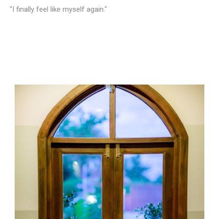
"I finally feel like myself again."