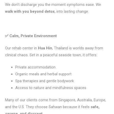
We don’t discharge you the moment symptoms ease. We
walk with you beyond detox
, into lasting change.
✅ Calm, Private Environment
Our rehab center in
Hua Hin
, Thailand is worlds away from
clinical chaos. Set in a peaceful seaside town, it offers:
Private accommodation
Organic meals and herbal support
Spa therapies and gentle bodywork
Access to nature and mindfulness spaces
Many of our clients come from Singapore, Australia, Europe,
and the U.S. They choose Sahwan because it feels
safe,
serene, and discreet.