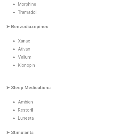
Morphine
Tramadol
➤ Benzodiazepines
Xanax
Ativan
Valium
Klonopin
➤ Sleep Medications
Ambien
Restoril
Lunesta
➤ Stimulants