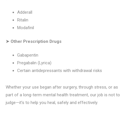
Adderall
Ritalin
Modafinil
➤ Other Prescription Drugs
Gabapentin
Pregabalin (Lyrica)
Certain antidepressants with withdrawal risks
Whether your use began after surgery, through stress, or as
part of a long-term mental health treatment, our job is not to
judge—it’s to help you heal, safely and effectively.