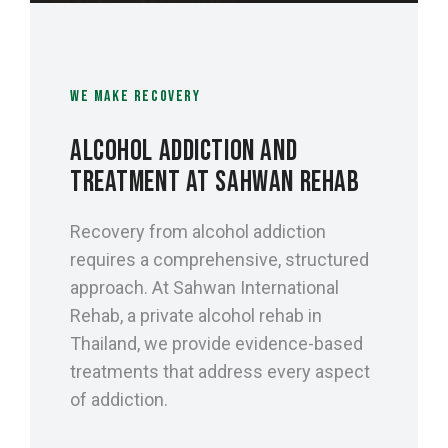
WE MAKE RECOVERY
ALCOHOL ADDICTION AND
TREATMENT AT SAHWAN REHAB
Recovery from alcohol addiction
requires a comprehensive, structured
approach. At Sahwan International
Rehab, a private alcohol rehab in
Thailand, we provide evidence-based
treatments that address every aspect
of addiction.