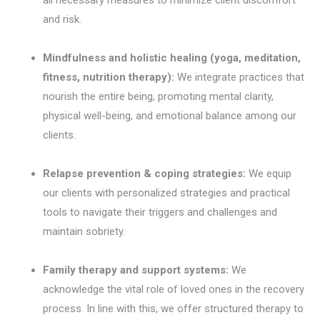
and risk.
Mindfulness and holistic healing (yoga, meditation,
fitness, nutrition therapy):
We integrate practices that
nourish the entire being, promoting mental clarity,
physical well-being, and emotional balance among our
clients.
Relapse prevention & coping strategies:
We equip
our clients with personalized strategies and practical
tools to navigate their triggers and challenges and
maintain sobriety.
Family therapy and support systems:
We
acknowledge the vital role of loved ones in the recovery
process. In line with this, we offer structured therapy to