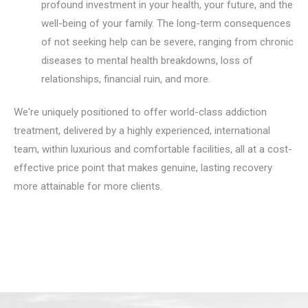
profound investment in your health, your future, and the
well-being of your family. The long-term consequences
of not seeking help can be severe, ranging from chronic
diseases to mental health breakdowns, loss of
relationships, financial ruin, and more.
We're uniquely positioned to offer world-class addiction
treatment, delivered by a highly experienced, international
team, within luxurious and comfortable facilities, all at a cost-
effective price point that makes genuine, lasting recovery
more attainable for more clients.