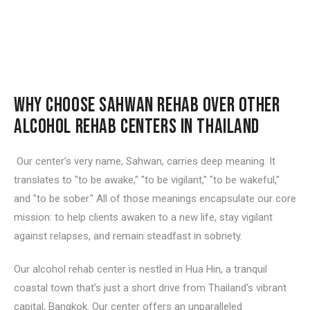
WHY CHOOSE SAHWAN REHAB OVER OTHER
ALCOHOL REHAB CENTERS IN THAILAND
Our center’s very name,
Sahwan
, carries deep meaning. It
translates to "to be awake," "to be vigilant," "to be wakeful,"
and "to be sober." All of those meanings encapsulate our core
mission: to help clients awaken to a new life, stay vigilant
against relapses, and remain steadfast in sobriety.
Our alcohol rehab center is nestled in Hua Hin, a tranquil
coastal town that’s just a short drive from Thailand's vibrant
capital, Bangkok. Our center offers an unparalleled