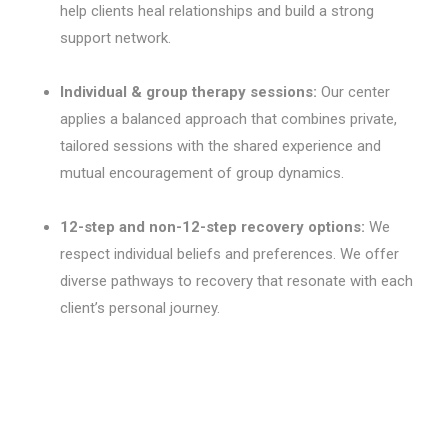
help clients heal relationships and build a strong
support network.
Individual & group therapy sessions:
Our center
applies a balanced approach that combines private,
tailored sessions with the shared experience and
mutual encouragement of group dynamics.
12-step and non-12-step recovery options:
We
respect individual beliefs and preferences. We offer
diverse pathways to recovery that resonate with each
client’s personal journey.