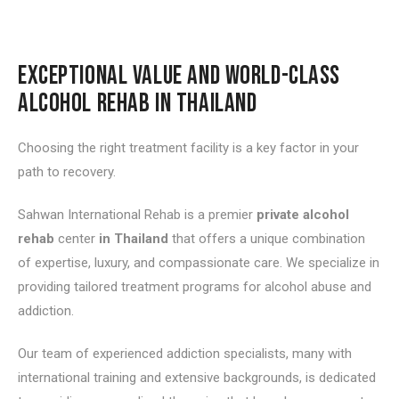
EXCEPTIONAL VALUE AND WORLD-CLASS
ALCOHOL REHAB IN THAILAND
Choosing the right treatment facility is a key factor in your
path to recovery.
Sahwan International Rehab is a premier
private alcohol
rehab
center
in Thailand
that offers a unique combination
of expertise, luxury, and compassionate care. We specialize in
providing tailored treatment programs for alcohol abuse and
addiction.
Our team of experienced addiction specialists, many with
international training and extensive backgrounds, is dedicated