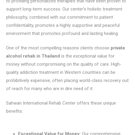
to providing personalized therapies that have been proven to
support long-term success. Our center’s holistic treatment
philosophy, combined with our commitment to patient
confidentiality, promotes a highly supportive and peaceful
environment that promotes profound and lasting healing.
One of the most compelling reasons clients choose
private
alcohol rehab in Thailand
is the exceptional value for
money without compromising on the quality of care. High-
quality addiction treatment in Western countries can be
prohibitively expensive, often placing world-class recovery out
of reach for many who are in dire need of it.
Sahwan International Rehab Center offers these unique
benefits:
Exceptional Value for Money:
Our comprehensive,