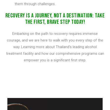
them through challenges.
RECOVERY IS A JOURNEY, NOT A DESTINATION: TAKE
THE FIRST, BRAVE STEP TODAY!
Embarking on the path to recovery requires immense
courage, and we are here to walk with you every step of the
way. Learning more about Thailand's leading alcohol
treatment facility and how our comprehensive programs can
empower you is a significant first step.