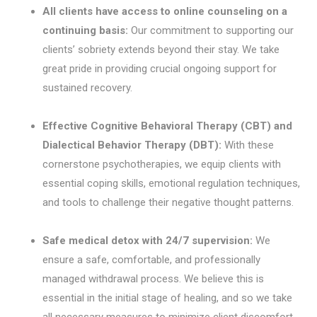
All clients have access to online counseling on a
continuing basis:
Our commitment to supporting our
clients’ sobriety extends beyond their stay. We take
great pride in providing crucial ongoing support for
sustained recovery.
Effective Cognitive Behavioral Therapy (CBT) and
Dialectical Behavior Therapy (DBT):
With these
cornerstone psychotherapies, we equip clients with
essential coping skills, emotional regulation techniques,
and tools to challenge their negative thought patterns.
Safe medical detox with 24/7 supervision:
We
ensure a safe, comfortable, and professionally
managed withdrawal process. We believe this is
essential in the initial stage of healing, and so we take
all necessary measures to minimize client discomfort