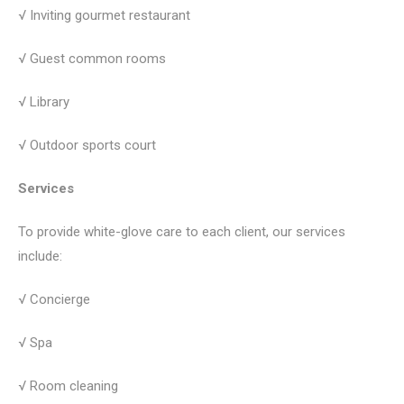
√ Inviting gourmet restaurant
√ Guest common rooms
√ Library
√ Outdoor sports court
Services
To provide white-glove care to each client, our services
include:
√ Concierge
√ Spa
√ Room cleaning