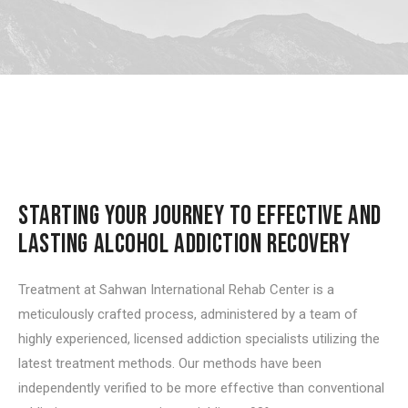
STARTING YOUR JOURNEY TO EFFECTIVE AND
LASTING ALCOHOL ADDICTION RECOVERY
Treatment at Sahwan International Rehab Center is a
meticulously crafted process, administered by a team of
highly experienced, licensed addiction specialists utilizing the
latest treatment methods. Our methods have been
independently verified to be more effective than conventional