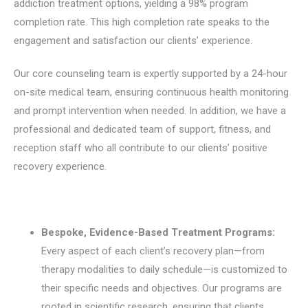
addiction treatment options, yielding a 98% program
completion rate. This high completion rate speaks to the
engagement and satisfaction our clients’ experience.
Our core counseling team is expertly supported by a 24-hour
on-site medical team, ensuring continuous health monitoring
and prompt intervention when needed. In addition, we have a
professional and dedicated team of support, fitness, and
reception staff who all contribute to our clients’ positive
recovery experience.
Bespoke, Evidence-Based Treatment Programs:
Every aspect of each client’s recovery plan—from
therapy modalities to daily schedule—is customized to
their specific needs and objectives.
Our programs are
rooted in scientific research, ensuring that clients