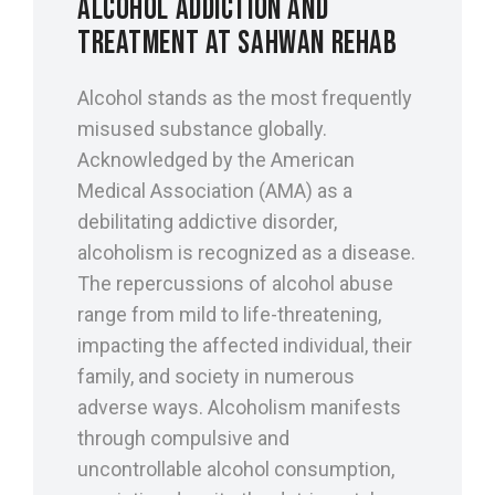
ALCOHOL ADDICTION AND
TREATMENT AT SAHWAN REHAB
Alcohol stands as the most frequently
misused substance globally.
Acknowledged by the American
Medical Association (AMA) as a
debilitating addictive disorder,
alcoholism is recognized as a disease.
The repercussions of alcohol abuse
range from mild to life-threatening,
impacting the affected individual, their
family, and society in numerous
adverse ways. Alcoholism manifests
through compulsive and
uncontrollable alcohol consumption,