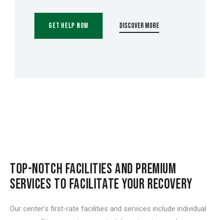
Get Help Now
Discover More
TOP-NOTCH FACILITIES AND PREMIUM
SERVICES TO FACILITATE YOUR RECOVERY
Our center’s first-rate facilities and services include individual