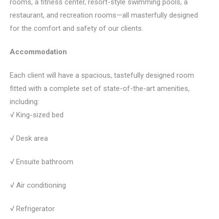
rooms, a fitness center, resort-style swimming pools, a
restaurant, and recreation rooms—all masterfully designed
for the comfort and safety of our clients.
Accommodation
Each client will have a spacious, tastefully designed room
fitted with a complete set of state-of-the-art amenities,
including:
√ King-sized bed
√ Desk area
√ Ensuite bathroom
√ Air conditioning
√ Refrigerator