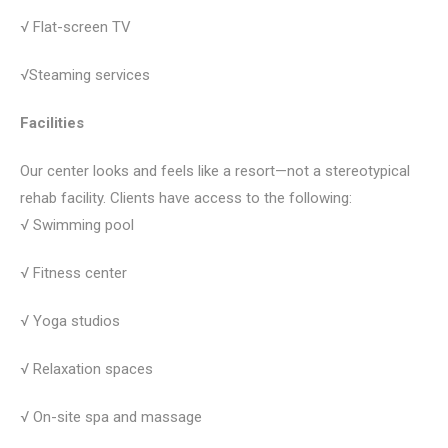
√ Flat-screen TV
√Steaming services
Facilities
Our center looks and feels like a resort—not a stereotypical
rehab facility. Clients have access to the following:
√ Swimming pool
√ Fitness center
√ Yoga studios
√ Relaxation spaces
√ On-site spa and massage