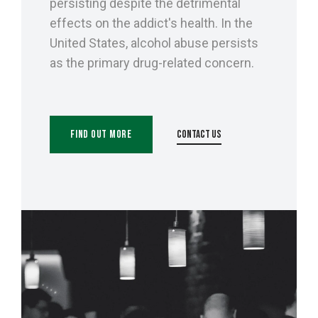
persisting despite the detrimental
effects on the addict's health. In the
United States, alcohol abuse persists
as the primary drug-related concern.
Find Out More
Contact Us