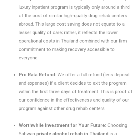
luxury inpatient program is typically only around a third
of the cost of similar high-quality drug rehab centers
abroad. This large cost saving does not equate to a
lesser quality of care; rather, it reflects the lower
operational costs in Thailand combined with our firm
commitment to making recovery accessible to
everyone.
Pro Rata Refund:
We offer a full refund (less deposit
and expenses) if a client decides to exit the program
within the first three days of treatment. This is proof of
our confidence in the effectiveness and quality of our
program against other drug rehab centers.
Worthwhile Investment for Your Future:
Choosing
Sahwan
private alcohol rehab in Thailand
is a