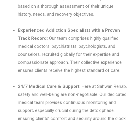
based on a thorough assessment of their unique
history, needs, and recovery objectives.
Experienced Addiction Specialists with a Proven
Track Record:
Our team comprises highly qualified
medical doctors, psychiatrists, psychologists, and
counselors, recruited globally for their expertise and
compassionate approach. Their collective experience
ensures clients receive the highest standard of care.
24/7 Medical Care & Support:
Here at Sahwan Rehab,
safety and well-being are non-negotiable. Our dedicated
medical team provides continuous monitoring and
support, especially crucial during the detox phase,
ensuring clients’ comfort and security around the clock.