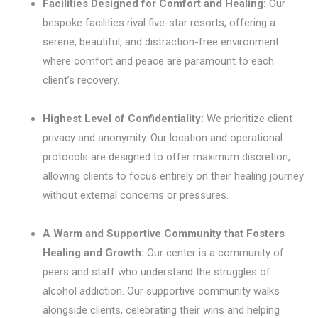
Facilities Designed for Comfort and Healing:
Our
bespoke facilities rival five-star resorts, offering a
serene, beautiful, and distraction-free environment
where comfort and peace are paramount to each
client’s recovery.
Highest Level of Confidentiality:
We prioritize client
privacy and anonymity. Our location and operational
protocols are designed to offer maximum discretion,
allowing clients to focus entirely on their healing journey
without external concerns or pressures.
A Warm and Supportive Community that Fosters
Healing and Growth:
Our center is a community of
peers and staff who understand the struggles of
alcohol addiction. Our supportive community walks
alongside clients, celebrating their wins and helping