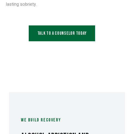
lasting sobriety.
Talk to a Counselor Today
WE BUILD RECOVERY