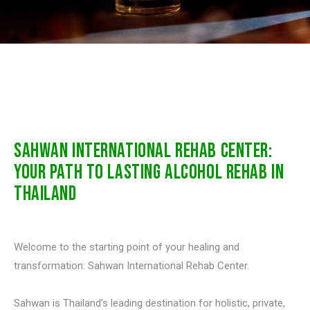
SAHWAN INTERNATIONAL REHAB CENTER:
YOUR PATH TO LASTING ALCOHOL REHAB IN
THAILAND
Welcome to the starting point of your healing and
transformation: Sahwan International Rehab Center.
Sahwan is Thailand’s leading destination for holistic, private,