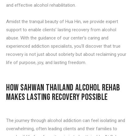
and effective alcohol rehabilitation.
Amidst the tranquil beauty of Hua Hin, we provide expert
support to enable clients’ lasting recovery from alcohol
abuse. With the guidance of our center’s caring and
experienced addiction specialists, you’ll discover that true
recovery is not just about sobriety but about reclaiming your
life of purpose, joy, and lasting freedom.
HOW SAHWAN THAILAND ALCOHOL REHAB
MAKES LASTING RECOVERY POSSIBLE
The journey through alcohol addiction can feel isolating and
overwhelming, often leading clients and their families to