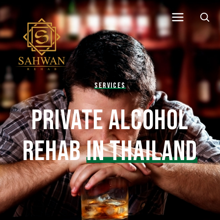
SERVICES
PRIVATE ALCOHOL
REHAB
IN THAILAND