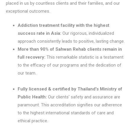
placed in us by countless clients and their families, and our
exceptional outcomes.
Addiction treatment facility with the highest
success rate in Asia:
Our rigorous, individualized
approach consistently leads to positive, lasting change.
More than 90% of Sahwan Rehab clients remain in
full recovery:
This remarkable statistic is a testament
to the efficacy of our programs and the dedication of
our team.
Fully licensed & certified by Thailand's Ministry of
Public Health:
Our clients’ safety and assurance are
paramount. This accreditation signifies our adherence
to the highest international standards of care and
ethical practice.