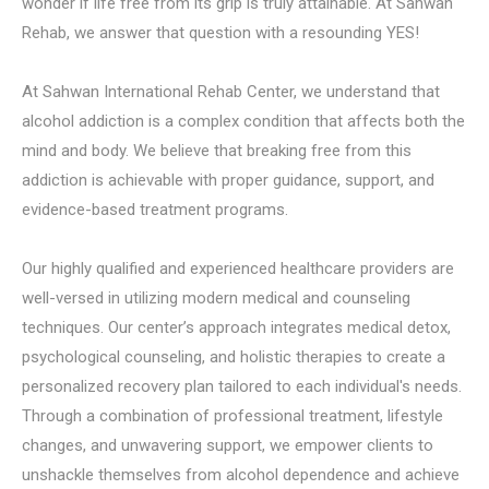
wonder if life free from its grip is truly attainable. At Sahwan
Rehab, we answer that question with a resounding YES!
At Sahwan International Rehab Center, we understand that
alcohol addiction is a complex condition that affects both the
mind and body. We believe that breaking free from this
addiction is achievable with proper guidance, support, and
evidence-based treatment programs.
Our highly qualified and experienced healthcare providers are
well-versed in utilizing modern medical and counseling
techniques. Our center’s approach integrates medical detox,
psychological counseling, and holistic therapies to create a
personalized recovery plan tailored to each individual's needs.
Through a combination of professional treatment, lifestyle
changes, and unwavering support, we empower clients to
unshackle themselves from alcohol dependence and achieve