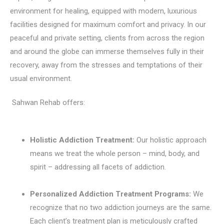
environment for healing, equipped with modern, luxurious
facilities designed for maximum comfort and privacy. In our
peaceful and private setting, clients from across the region
and around the globe can immerse themselves fully in their
recovery, away from the stresses and temptations of their
usual environment.
Sahwan Rehab offers:
Holistic Addiction Treatment:
Our holistic approach
means we treat the whole person – mind, body, and
spirit – addressing all facets of addiction.
Personalized Addiction Treatment Programs:
We
recognize that no two addiction journeys are the same.
Each client’s treatment plan is meticulously crafted