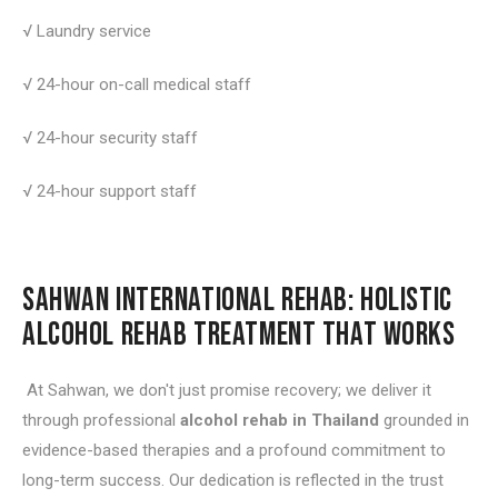
√ Laundry service
√ 24-hour on-call medical staff
√ 24-hour security staff
√ 24-hour support staff
SAHWAN INTERNATIONAL REHAB: HOLISTIC
ALCOHOL REHAB TREATMENT THAT WORKS
At Sahwan, we don't just promise recovery; we deliver it
through professional
alcohol rehab in Thailand
grounded in
evidence-based therapies and a profound commitment to
long-term success. Our dedication is reflected in the trust